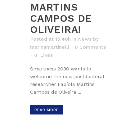
MARTINS
CAMPOS DE
OLIVEIRA!
Posted at 15:48h
in
News
by
marinamartinelli
0 Comments
0
Likes
Smartness 2030 wants to
welcome the new postdoctoral
researcher Fabíola Martins
Campos de Oliveira!...
READ MORE