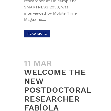
researcher at Unicamp and
SMARTNESS 2030, was
interviewed by Mobile Time
Magazine....
READ MORE
11 MAR
WELCOME THE
NEW
POSTDOCTORAL
RESEARCHER
FABÍOLA