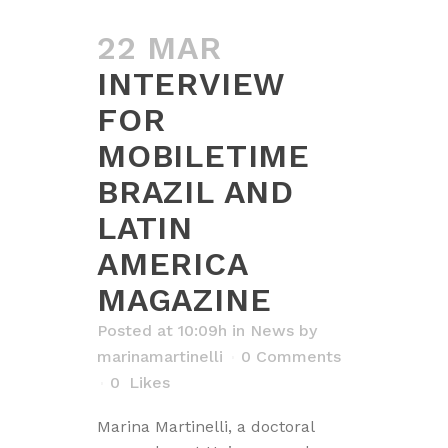
22 MAR
INTERVIEW
FOR
MOBILETIME
BRAZIL AND
LATIN
AMERICA
MAGAZINE
Posted at 10:09h
in
News
by
marinamartinelli
0 Comments
0
Likes
Marina Martinelli, a doctoral