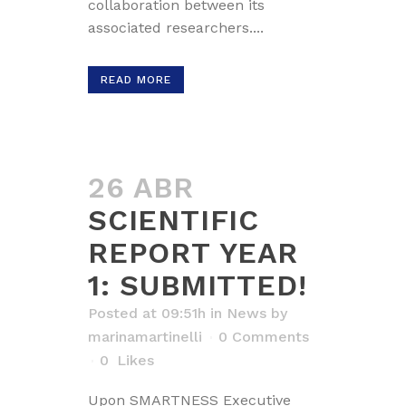
collaboration between its
associated researchers....
READ MORE
26 ABR
SCIENTIFIC
REPORT YEAR
1: SUBMITTED!
Posted at 09:51h
in
News
by
marinamartinelli
0 Comments
0
Likes
Upon SMARTNESS Executive