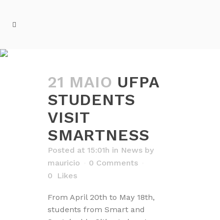
NEWS
21 MAIO
UFPA
STUDENTS
VISIT
SMARTNESS
Posted at 15:01h
in
News
by
mauricio
0 Comments
0
Likes
From April 20th to May 18th,
students from Smart and