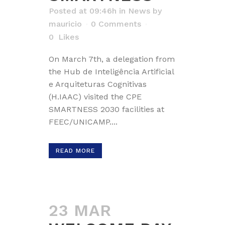
Posted at 09:46h
in
News
by
mauricio
0 Comments
0
Likes
On March 7th, a delegation from
the Hub de Inteligência Artificial
e Arquiteturas Cognitivas
(H.IAAC) visited the CPE
SMARTNESS 2030 facilities at
FEEC/UNICAMP....
READ MORE
23 MAR