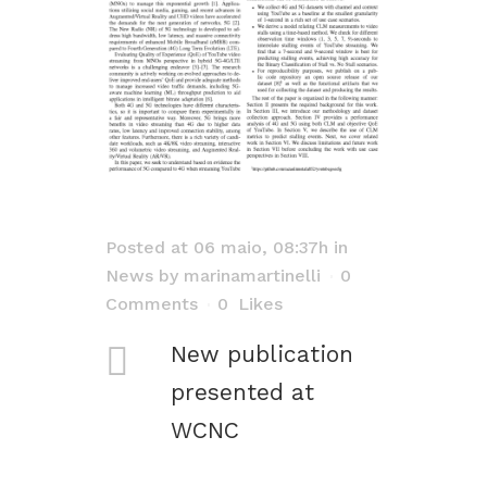
Posted at 06 maio, 08:37h
in
News
by
marinamartinelli
0
Comments
0
Likes
New publication
presented at
WCNC