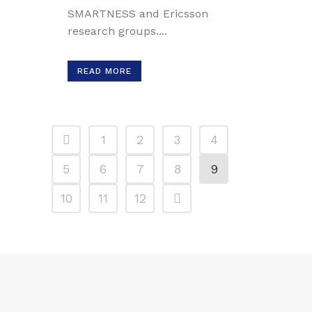
SMARTNESS and Ericsson
research groups....
READ MORE
1
2
3
4
5
6
7
8
9
10
11
12