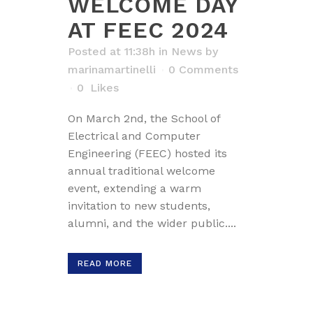
WELCOME DAY
AT FEEC 2024
Posted at 11:38h
in
News
by
marinamartinelli
0 Comments
0
Likes
On March 2nd, the School of
Electrical and Computer
Engineering (FEEC) hosted its
annual traditional welcome
event, extending a warm
invitation to new students,
alumni, and the wider public....
READ MORE