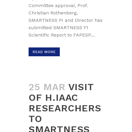
Committee approval, Prof.
Christian Rothenberg,
SMARTNESS PI and Director has
submitted SMARTNESS Y1
Scientific Report to FAPESP....
READ MORE
25 MAR
VISIT
OF H.IAAC
RESEARCHERS
TO
SMARTNESS