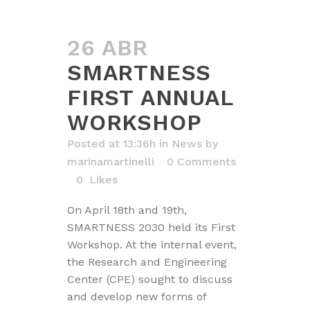
26 ABR
SMARTNESS
FIRST ANNUAL
WORKSHOP
Posted at 13:36h
in
News
by
marinamartinelli
0 Comments
0
Likes
On April 18th and 19th,
SMARTNESS 2030 held its First
Workshop. At the internal event,
the Research and Engineering
Center (CPE) sought to discuss
and develop new forms of