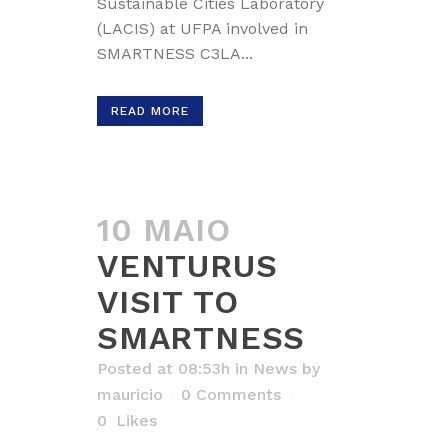
Sustainable Cities Laboratory
(LACIS) at UFPA involved in
SMARTNESS C3LA...
READ MORE
10 MAIO
VENTURUS
VISIT TO
SMARTNESS
Posted at 08:53h
in
News
by
mauricio
0 Comments
0
Likes