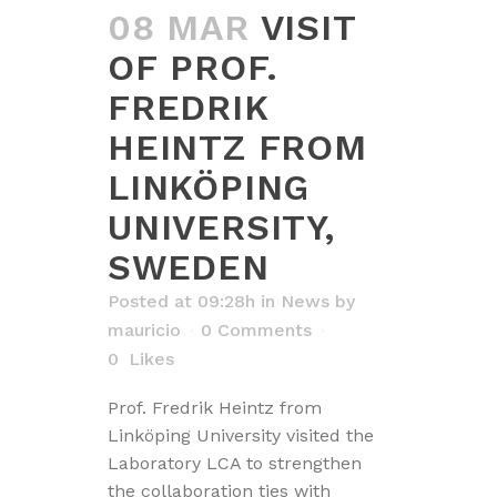
08 MAR
VISIT
OF PROF.
FREDRIK
HEINTZ FROM
LINKÖPING
UNIVERSITY,
SWEDEN
Posted at 09:28h
in
News
by
mauricio
0 Comments
0
Likes
Prof. Fredrik Heintz from
Linköping University visited the
Laboratory LCA to strengthen
the collaboration ties with