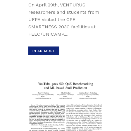
On April 29th, VENTURUS
researchers and students from
UFPA visited the CPE
SMARTNESS 2030 facilities at
FEEC/UNICAMP....
READ MORE