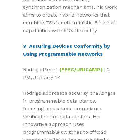
synchronization mechanisms, his work
aims to create hybrid networks that
combine TSN’s deterministic Ethernet
capabilities with 5G’s flexibility.
3. Assuring Devices Conformity by
Using Programmable Networks
Rodrigo Pierini
(FEEC/UNICAMP)
| 2
PM, January 17
Rodrigo addresses security challenges
in programmable data planes,
focusing on scalable compliance
verification for data centers. His
innovative approach uses
programmable switches to offload
remote attestation tasks, drastically