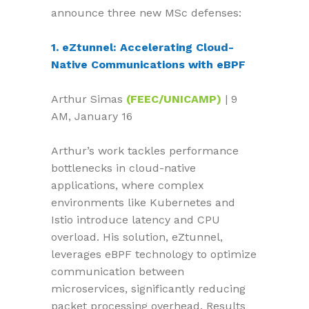
announce three new MSc defenses:
1. eZtunnel: Accelerating Cloud-
Native Communications with eBPF
Arthur Simas
(FEEC/UNICAMP)
| 9
AM, January 16
Arthur’s work tackles performance
bottlenecks in cloud-native
applications, where complex
environments like Kubernetes and
Istio introduce latency and CPU
overload. His solution, eZtunnel,
leverages eBPF technology to optimize
communication between
microservices, significantly reducing
packet processing overhead. Results