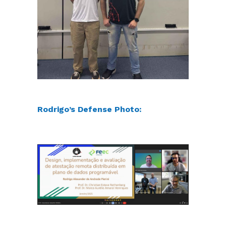
Rodrigo’s Defense Photo: