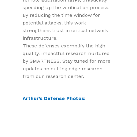
speeding up the verification process.
By reducing the time window for
potential attacks, this work
strengthens trust in critical network
infrastructure.
These defenses exemplify the high
quality. impactful research nurtured
by SMARTNESS. Stay tuned for more
updates on cutting edge research
from our research center.
Arthur’s Defense Photos: