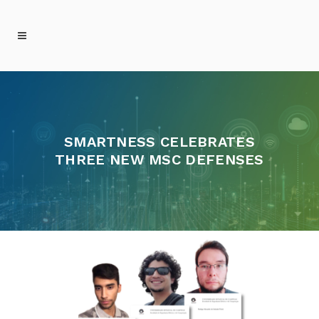
SMARTNESS CELEBRATES
THREE NEW MSC DEFENSES