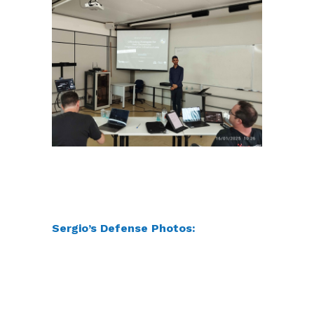
Sergio’s Defense Photos: