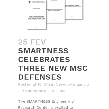
25 FEV
SMARTNESS
CELEBRATES
THREE NEW MSC
DEFENSES
Posted at 10:40h
in
News
by
mauricio
0 Comments
0
Likes
The SMARTNESS Engineering
Research Center is excited to