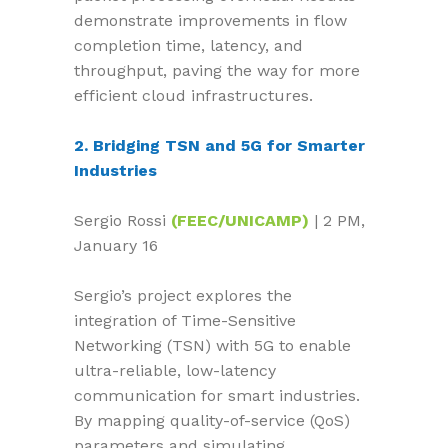
demonstrate improvements in flow
completion time, latency, and
throughput, paving the way for more
efficient cloud infrastructures.
2. Bridging TSN and 5G for Smarter
Industries
Sergio Rossi
(FEEC/UNICAMP)
| 2 PM,
January 16
Sergio’s project explores the
integration of Time-Sensitive
Networking (TSN) with 5G to enable
ultra-reliable, low-latency
communication for smart industries.
By mapping quality-of-service (QoS)
parameters and simulating