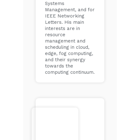
Systems
Management, and for
IEEE Networking
Letters. His main
interests are in
resource
management and
scheduling in cloud,
edge, fog computing,
and their synergy
towards the
computing continuum.