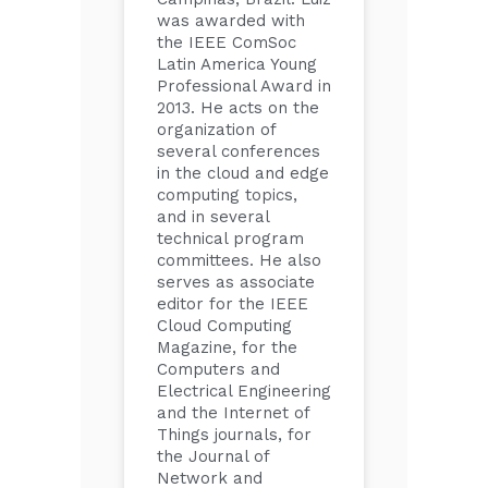
was awarded with
the IEEE ComSoc
Latin America Young
Professional Award in
2013. He acts on the
organization of
several conferences
in the cloud and edge
computing topics,
and in several
technical program
committees. He also
serves as associate
editor for the IEEE
Cloud Computing
Magazine, for the
Computers and
Electrical Engineering
and the Internet of
Things journals, for
the Journal of
Network and