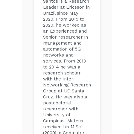
Santos is a Research
Leader at Ericsson in
Brazil since May
2020. From 2015 to
2020, he worked as
an Experienced and
Senior researcher in
management and
automation of 5G
networks and
services. From 2013
to 2014 he was a
research scholar
with the Inter-
Networking Research
Group at UC Santa
Cruz. He was also a
postdoctoral
researcher with
University of
Campinas. Mateus
received his M.Sc.
(2009) in Computer