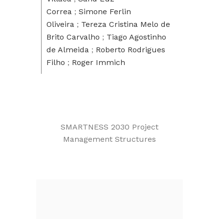
Correa
;
Simone Ferlin
Oliveira
;
Tereza Cristina Melo de
Brito Carvalho
;
Tiago Agostinho
de Almeida
;
Roberto Rodrigues
Filho
;
Roger Immich
SMARTNESS 2030 Project
Management Structures