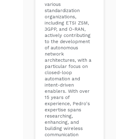
various
standardization
organizations,
including ETSI ZSM,
3GPP, and O-RAN,
actively contributing
to the development
of autonomous
network
architectures, with a
particular focus on
closed-loop
automation and
intent-driven
enablers. With over
15 years of
experience, Pedro's
expertise spans
researching,
enhancing, and
building wireless
communication