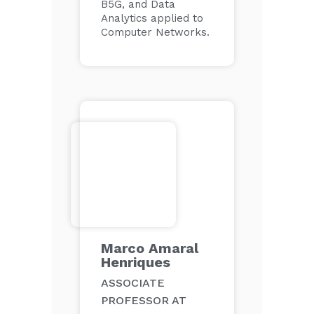
B5G, and Data
Analytics applied to
Computer Networks.
Marco Amaral
Henriques
ASSOCIATE
PROFESSOR AT