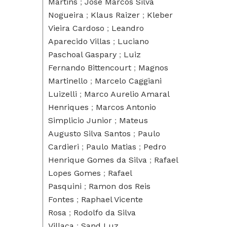
Martins
;
José Marcos Silva
Nogueira
;
Klaus Raizer
;
Kleber
Vieira Cardoso
;
Leandro
Aparecido Villas
;
Luciano
Paschoal Gaspary
;
Luiz
Fernando Bittencourt
;
Magnos
Martinello
;
Marcelo Caggiani
Luizelli
;
Marco Aurelio Amaral
Henriques
;
Marcos Antonio
Simplicio Junior
;
Mateus
Augusto Silva Santos
;
Paulo
Cardieri
;
Paulo Matias
;
Pedro
Henrique Gomes da Silva
;
Rafael
Lopes Gomes
;
Rafael
Pasquini
;
Ramon dos Reis
Fontes
;
Raphael Vicente
Rosa
;
Rodolfo da Silva
Villaca
;
Sand Luz