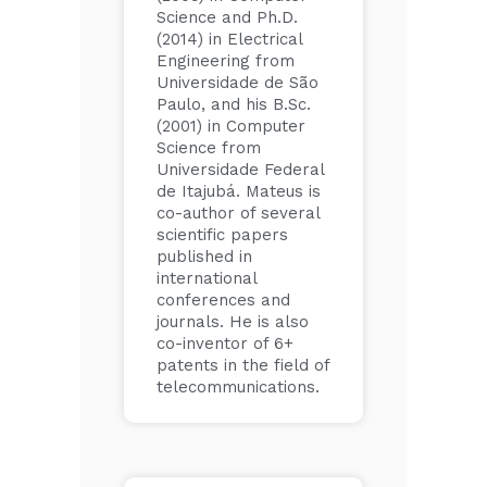
Science and Ph.D.
(2014) in Electrical
Engineering from
Universidade de São
Paulo, and his B.Sc.
(2001) in Computer
Science from
Universidade Federal
de Itajubá. Mateus is
co-author of several
scientific papers
published in
international
conferences and
journals. He is also
co-inventor of 6+
patents in the field of
telecommunications.