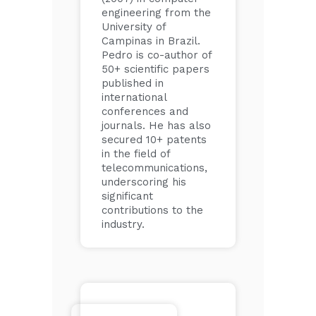
engineering from the
University of
Campinas in Brazil.
Pedro is co-author of
50+ scientific papers
published in
international
conferences and
journals. He has also
secured 10+ patents
in the field of
telecommunications,
underscoring his
significant
contributions to the
industry.