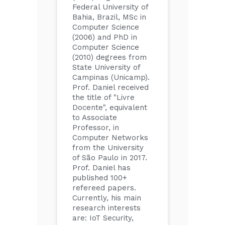
Federal University of
Bahia, Brazil, MSc in
Computer Science
(2006) and PhD in
Computer Science
(2010) degrees from
State University of
Campinas (Unicamp).
Prof. Daniel received
the title of "Livre
Docente", equivalent
to Associate
Professor, in
Computer Networks
from the University
of São Paulo in 2017.
Prof. Daniel has
published 100+
refereed papers.
Currently, his main
research interests
are: IoT Security,