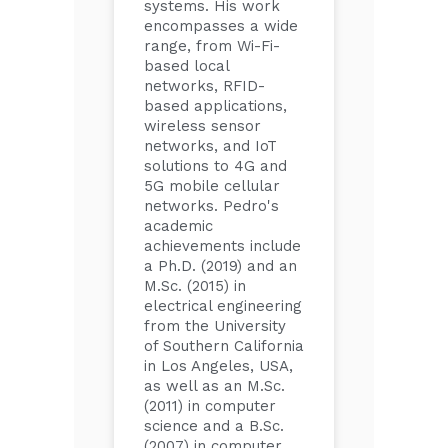
systems. His work
encompasses a wide
range, from Wi-Fi-
based local
networks, RFID-
based applications,
wireless sensor
networks, and IoT
solutions to 4G and
5G mobile cellular
networks. Pedro's
academic
achievements include
a Ph.D. (2019) and an
M.Sc. (2015) in
electrical engineering
from the University
of Southern California
in Los Angeles, USA,
as well as an M.Sc.
(2011) in computer
science and a B.Sc.
(2007) in computer