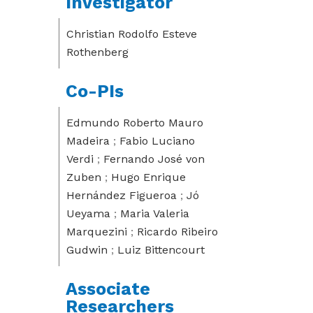
Investigator
Christian Rodolfo Esteve
Rothenberg
Co-PIs
Edmundo Roberto Mauro
Madeira
;
Fabio Luciano
Verdi
;
Fernando José von
Zuben
;
Hugo Enrique
Hernández Figueroa
;
Jó
Ueyama
;
Maria Valeria
Marquezini
;
Ricardo Ribeiro
Gudwin
;
Luiz Bittencourt
Associate
Researchers