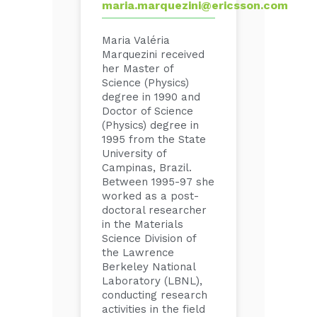
maria.marquezini@ericsson.com
Maria Valéria
Marquezini received
her Master of
Science (Physics)
degree in 1990 and
Doctor of Science
(Physics) degree in
1995 from the State
University of
Campinas, Brazil.
Between 1995-97 she
worked as a post-
doctoral researcher
in the Materials
Science Division of
the Lawrence
Berkeley National
Laboratory (LBNL),
conducting research
activities in the field