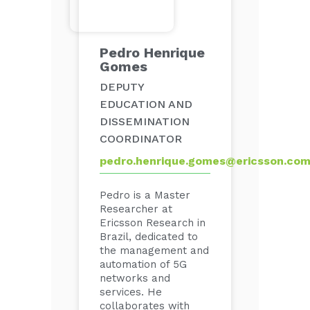
Pedro Henrique
Gomes
DEPUTY
EDUCATION AND
DISSEMINATION
COORDINATOR
pedro.henrique.gomes@ericsson.co
Pedro is a Master
Researcher at
Ericsson Research in
Brazil, dedicated to
the management and
automation of 5G
networks and
services. He
collaborates with