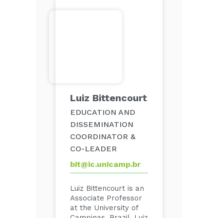
Luiz Bittencourt
EDUCATION AND
DISSEMINATION
COORDINATOR &
CO-LEADER
bit@ic.unicamp.br
Luiz Bittencourt is an
Associate Professor
at the University of
Campinas, Brazil. Luiz