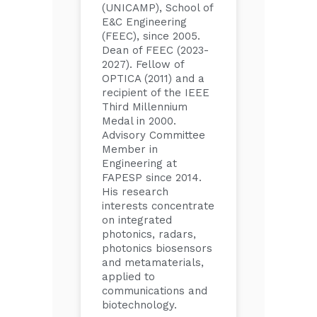
(UNICAMP), School of
E&C Engineering
(FEEC), since 2005.
Dean of FEEC (2023-
2027). Fellow of
OPTICA (2011) and a
recipient of the IEEE
Third Millennium
Medal in 2000.
Advisory Committee
Member in
Engineering at
FAPESP since 2014.
His research
interests concentrate
on integrated
photonics, radars,
photonics biosensors
and metamaterials,
applied to
communications and
biotechnology.