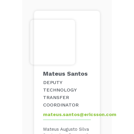
Mateus Santos
DEPUTY
TECHNOLOGY
TRANSFER
COORDINATOR
mateus.santos@ericsson.com
Mateus Augusto Silva