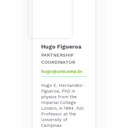
Hugo Figueroa
PARTNERSHIP
COORDINATOR
hugo@unicamp.br
Hugo E. Hernandez-
Figueroa, PhD in
physics from the
Imperial College
London, in 1994. Full
Professor at the
University of
Campinas