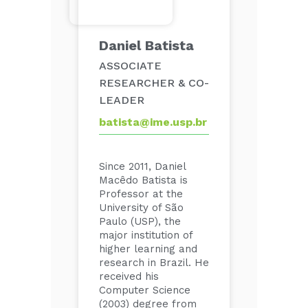
Daniel Batista
ASSOCIATE
RESEARCHER & CO-
LEADER
batista@ime.usp.br
Since 2011, Daniel
Macêdo Batista is
Professor at the
University of São
Paulo (USP), the
major institution of
higher learning and
research in Brazil. He
received his
Computer Science
(2003) degree from