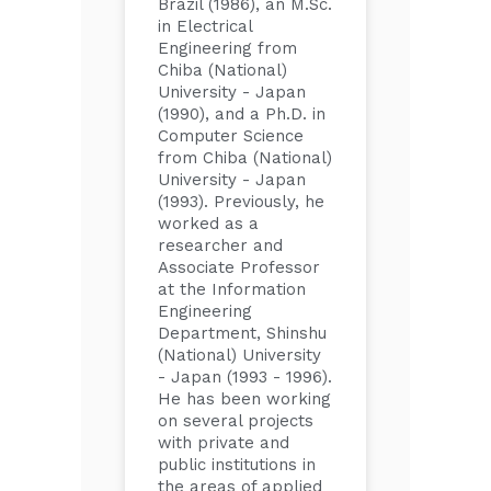
Brazil (1986), an M.Sc.
in Electrical
Engineering from
Chiba (National)
University - Japan
(1990), and a Ph.D. in
Computer Science
from Chiba (National)
University - Japan
(1993). Previously, he
worked as a
researcher and
Associate Professor
at the Information
Engineering
Department, Shinshu
(National) University
- Japan (1993 - 1996).
He has been working
on several projects
with private and
public institutions in
the areas of applied