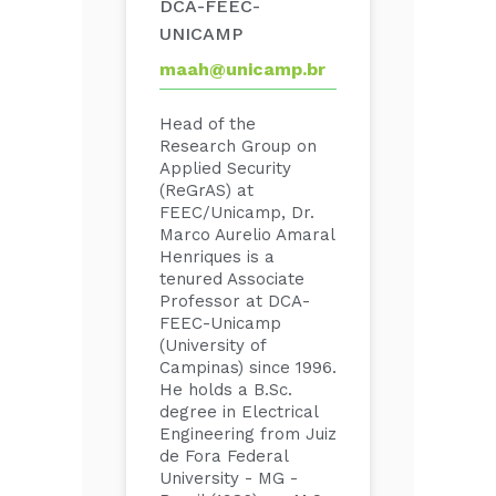
DCA-FEEC-
UNICAMP
maah@unicamp.br
Head of the
Research Group on
Applied Security
(ReGrAS) at
FEEC/Unicamp, Dr.
Marco Aurelio Amaral
Henriques is a
tenured Associate
Professor at DCA-
FEEC-Unicamp
(University of
Campinas) since 1996.
He holds a B.Sc.
degree in Electrical
Engineering from Juiz
de Fora Federal
University - MG -