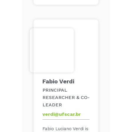
Fabio Verdi
PRINCIPAL
RESEARCHER & CO-
LEADER
verdi@ufscar.br
Fabio Luciano Verdi is