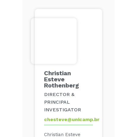
Christian
Esteve
Rothenberg
DIRECTOR &
PRINCIPAL
INVESTIGATOR
chesteve@unicamp.br
Christian Esteve