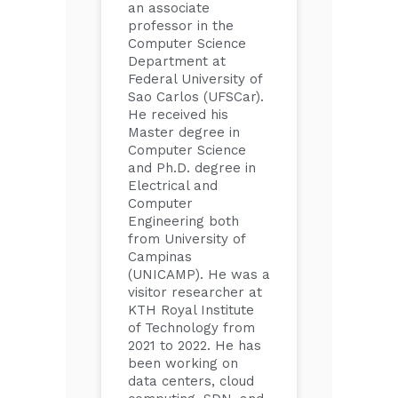
an associate
professor in the
Computer Science
Department at
Federal University of
Sao Carlos (UFSCar).
He received his
Master degree in
Computer Science
and Ph.D. degree in
Electrical and
Computer
Engineering both
from University of
Campinas
(UNICAMP). He was a
visitor researcher at
KTH Royal Institute
of Technology from
2021 to 2022. He has
been working on
data centers, cloud