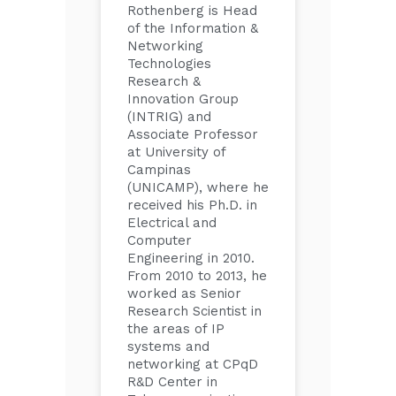
Rothenberg is Head
of the Information &
Networking
Technologies
Research &
Innovation Group
(INTRIG) and
Associate Professor
at University of
Campinas
(UNICAMP), where he
received his Ph.D. in
Electrical and
Computer
Engineering in 2010.
From 2010 to 2013, he
worked as Senior
Research Scientist in
the areas of IP
systems and
networking at CPqD
R&D Center in