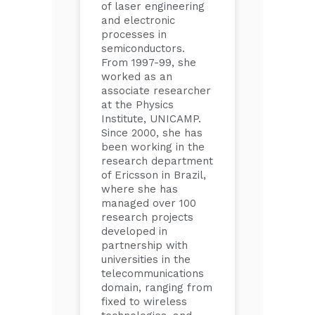
of laser engineering
and electronic
processes in
semiconductors.
From 1997-99, she
worked as an
associate researcher
at the Physics
Institute, UNICAMP.
Since 2000, she has
been working in the
research department
of Ericsson in Brazil,
where she has
managed over 100
research projects
developed in
partnership with
universities in the
telecommunications
domain, ranging from
fixed to wireless