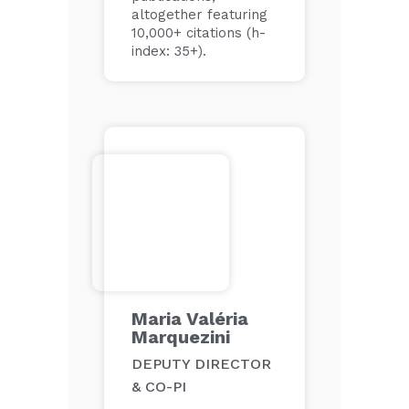
altogether featuring
10,000+ citations (h-
index: 35+).
Maria Valéria
Marquezini
DEPUTY DIRECTOR
& CO-PI