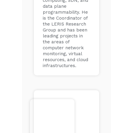
computing, SDN, and
data plane
programmability. He
is the Coordinator of
the LERIS Research
Group and has been
leading projects in
the areas of
computer network
monitoring, virtual
resources, and cloud
infrastructures.