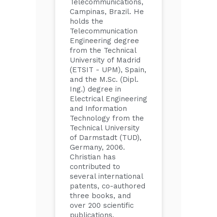
Telecommunications,
Campinas, Brazil. He
holds the
Telecommunication
Engineering degree
from the Technical
University of Madrid
(ETSIT - UPM), Spain,
and the M.Sc. (Dipl.
Ing.) degree in
Electrical Engineering
and Information
Technology from the
Technical University
of Darmstadt (TUD),
Germany, 2006.
Christian has
contributed to
several international
patents, co-authored
three books, and
over 200 scientific
publications,