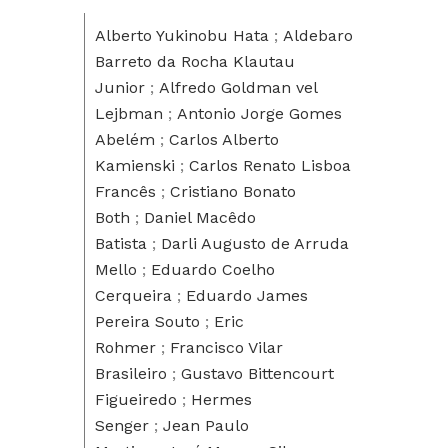
Alberto Yukinobu Hata
;
Aldebaro
Barreto da Rocha Klautau
Junior
;
Alfredo Goldman vel
Lejbman
;
Antonio Jorge Gomes
Abelém
;
Carlos Alberto
Kamienski
;
Carlos Renato Lisboa
Francês
;
Cristiano Bonato
Both
;
Daniel Macêdo
Batista
;
Darli Augusto de Arruda
Mello
;
Eduardo Coelho
Cerqueira
;
Eduardo James
Pereira Souto
;
Eric
Rohmer
;
Francisco Vilar
Brasileiro
;
Gustavo Bittencourt
Figueiredo
;
Hermes
Senger
;
Jean Paulo