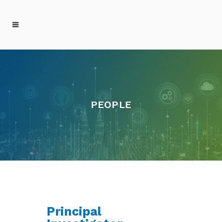
PEOPLE
Principal