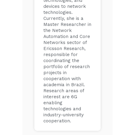
technologies, and
devices to network
technologies.
Currently, she is a
Master Researcher in
the Network
Automation and Core
Networks sector of
Ericsson Research,
responsible for
coordinating the
portfolio of research
projects in
cooperation with
academia in Brazil.
Research areas of
interest are 6G
enabling
technologies and
industry-university
cooperation.