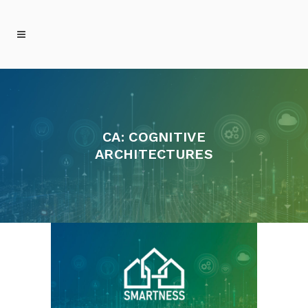
CA: COGNITIVE
ARCHITECTURES