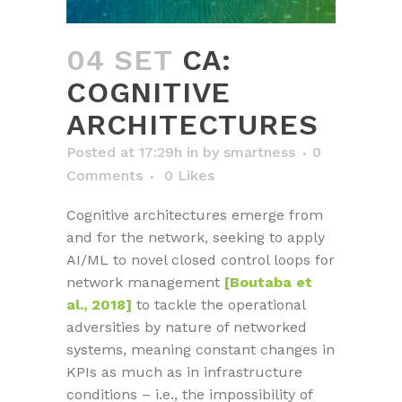
04 SET
CA:
COGNITIVE
ARCHITECTURES
Posted at 17:29h
in
by
smartness
0
Comments
0
Likes
Cognitive architectures emerge from
and for the network, seeking to apply
AI/ML to novel closed control loops for
network management
[Boutaba et
al., 2018]
to tackle the operational
adversities by nature of networked
systems, meaning constant changes in
KPIs as much as in infrastructure
conditions – i.e., the impossibility of