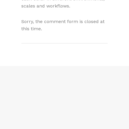
scales and workflows.
Sorry, the comment form is closed at
this time.