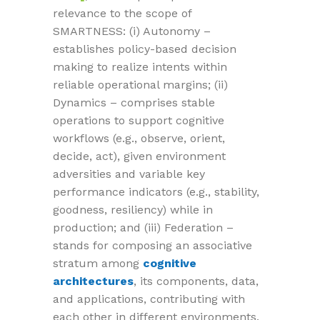
relevance to the scope of
SMARTNESS: (i) Autonomy –
establishes policy-based decision
making to realize intents within
reliable operational margins; (ii)
Dynamics – comprises stable
operations to support cognitive
workflows (e.g., observe, orient,
decide, act), given environment
adversities and variable key
performance indicators (e.g., stability,
goodness, resiliency) while in
production; and (iii) Federation –
stands for composing an associative
stratum among
cognitive
architectures
, its components, data,
and applications, contributing with
each other in different environments,