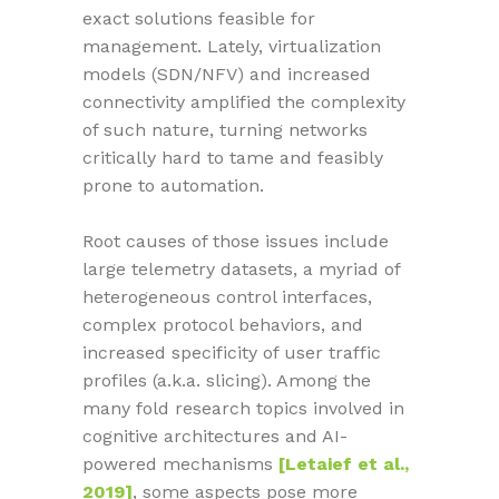
exact solutions feasible for
management. Lately, virtualization
models (SDN/NFV) and increased
connectivity amplified the complexity
of such nature, turning networks
critically hard to tame and feasibly
prone to automation.
Root causes of those issues include
large telemetry datasets, a myriad of
heterogeneous control interfaces,
complex protocol behaviors, and
increased specificity of user traffic
profiles (a.k.a. slicing). Among the
many fold research topics involved in
cognitive architectures and AI-
powered mechanisms
[Letaief et al.,
2019]
, some aspects pose more