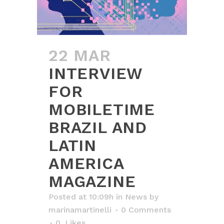
22 MAR
INTERVIEW
FOR
MOBILETIME
BRAZIL AND
LATIN
AMERICA
MAGAZINE
Posted at 10:09h
in
News
by
marinamartinelli
0 Comments
0
Likes