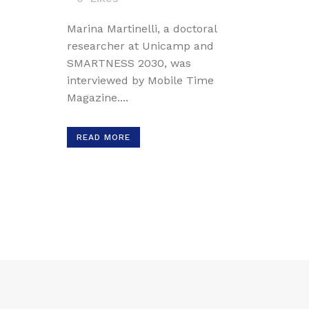
Marina Martinelli, a doctoral
researcher at Unicamp and
SMARTNESS 2030, was
interviewed by Mobile Time
Magazine....
READ MORE