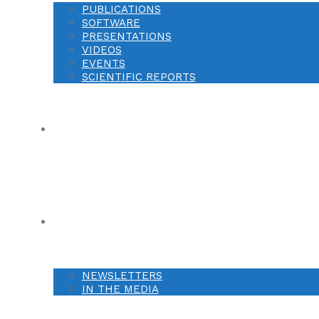
PUBLICATIONS
SOFTWARE
PRESENTATIONS
VIDEOS
EVENTS
SCIENTIFIC REPORTS
OPPORTUNITIES
NEWS
NEWSLETTERS
IN THE MEDIA