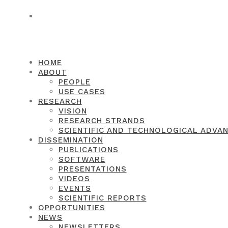
CONTACT
HOME
ABOUT
PEOPLE
USE CASES
RESEARCH
VISION
RESEARCH STRANDS
SCIENTIFIC AND TECHNOLOGICAL ADVA
DISSEMINATION
PUBLICATIONS
SOFTWARE
PRESENTATIONS
VIDEOS
EVENTS
SCIENTIFIC REPORTS
OPPORTUNITIES
NEWS
NEWSLETTERS