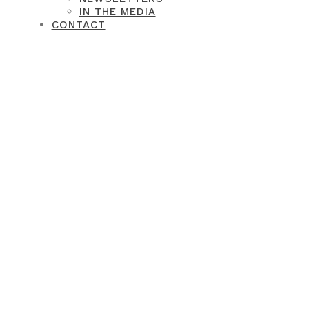
IN THE MEDIA
CONTACT