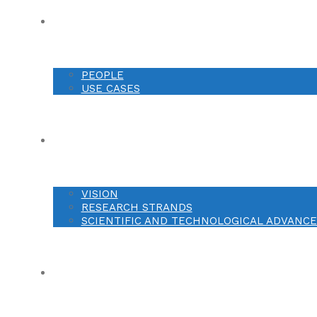
ABOUT
PEOPLE
USE CASES
RESEARCH
VISION
RESEARCH STRANDS
SCIENTIFIC AND TECHNOLOGICAL ADVANC
DISSEMINATION