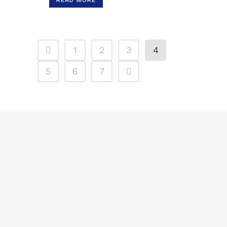
READ MORE
1
2
3
4
5
6
7