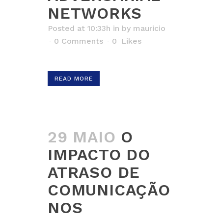
NETWORKS
Posted at 10:33h
in
by
mauricio
0 Comments
0
Likes
READ MORE
29 MAIO
O
IMPACTO DO
ATRASO DE
COMUNICAÇÃO
NOS