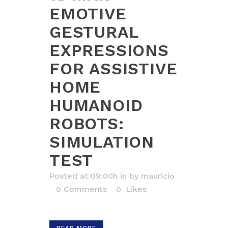
EMOTIVE
GESTURAL
EXPRESSIONS
FOR ASSISTIVE
HOME
HUMANOID
ROBOTS:
SIMULATION
TEST
Posted at 09:00h
in
by
mauricio
0 Comments
0
Likes