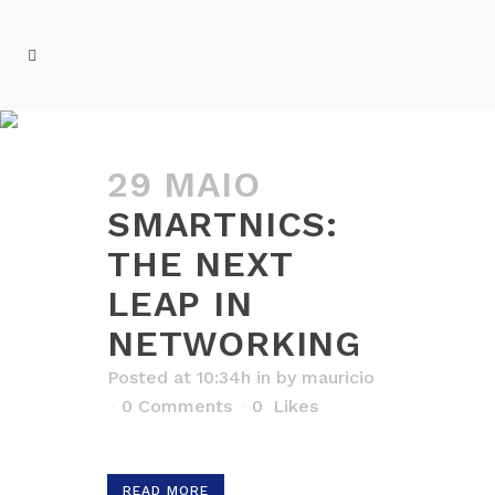
ARCHIVE
29 MAIO
SMARTNICS:
THE NEXT
LEAP IN
NETWORKING
Posted at 10:34h
in
by
mauricio
0 Comments
0
Likes
READ MORE