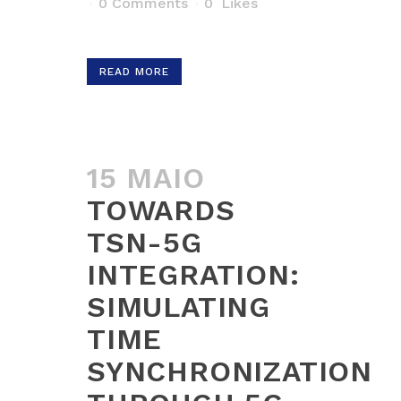
0 Comments
0
Likes
READ MORE
15 MAIO
TOWARDS
TSN-5G
INTEGRATION:
SIMULATING
TIME
SYNCHRONIZATION