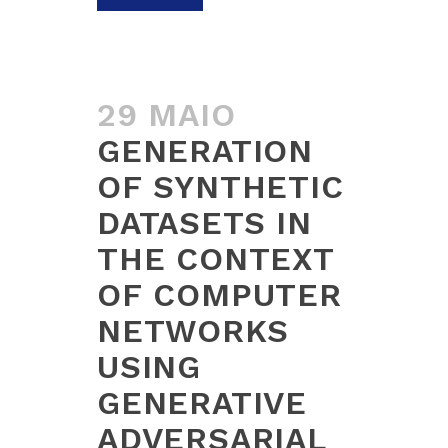
29 MAIO
GENERATION
OF SYNTHETIC
DATASETS IN
THE CONTEXT
OF COMPUTER
NETWORKS
USING
GENERATIVE
ADVERSARIAL