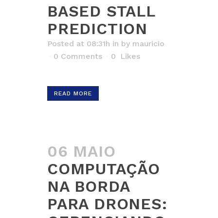
BASED STALL
PREDICTION
Posted at 08:31h
in
by
mauricio
0 Comments
0
Likes
READ MORE
06 MAIO
COMPUTAÇÃO
NA BORDA
PARA DRONES: