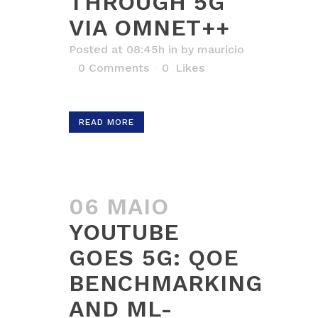
THROUGH 5G
VIA OMNET++
Posted at 08:45h
in
by
mauricio
0 Comments
0
Likes
READ MORE
06 MAIO
YOUTUBE
GOES 5G: QOE
BENCHMARKING
AND ML-