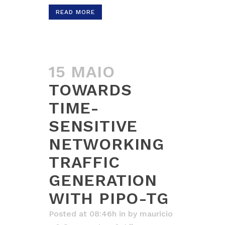
READ MORE
15 MAIO
TOWARDS
TIME-
SENSITIVE
NETWORKING
TRAFFIC
GENERATION
WITH PIPO-TG
Posted at 08:46h
in
by
mauricio