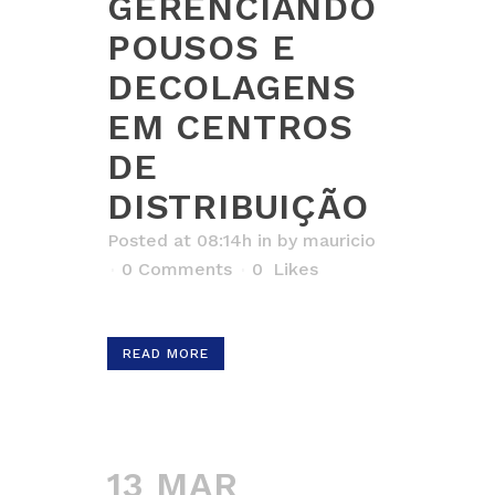
GERENCIANDO
POUSOS E
DECOLAGENS
EM CENTROS
DE
DISTRIBUIÇÃO
Posted at 08:14h
in
by
mauricio
0 Comments
0
Likes
READ MORE
13 MAR