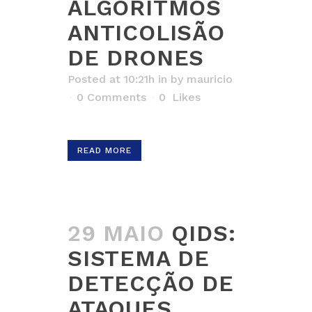
ALGORITMOS
ANTICOLISÃO
DE DRONES
Posted at 10:21h
in
by
mauricio
0 Comments
0
Likes
READ MORE
29 MAIO
QIDS:
SISTEMA DE
DETECÇÃO DE
ATAQUES