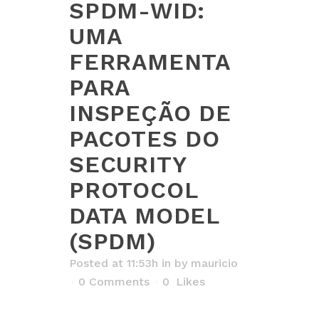
SPDM-WID:
UMA
FERRAMENTA
PARA
INSPEÇÃO DE
PACOTES DO
SECURITY
PROTOCOL
DATA MODEL
(SPDM)
Posted at 11:53h
in
by
mauricio
0 Comments
0
Likes