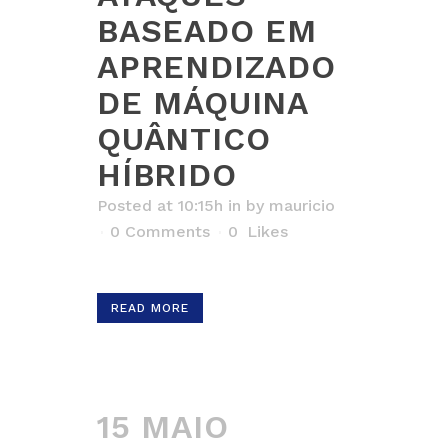
BASEADO EM
APRENDIZADO
DE MÁQUINA
QUÂNTICO
HÍBRIDO
Posted at 10:15h
in
by
mauricio
0 Comments
0
Likes
READ MORE
15 MAIO