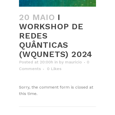
20 MAIO
I
WORKSHOP DE
REDES
QUÂNTICAS
(WQUNETS) 2024
Posted at 20:00h
in
by
mauricio
0
Comments
0
Likes
Sorry, the comment form is closed at
this time.