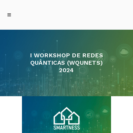
I WORKSHOP DE REDES
QUÂNTICAS (WQUNETS)
2024