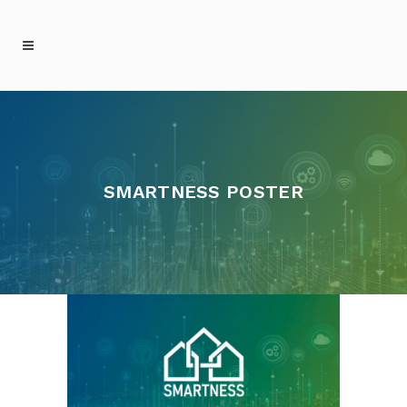
SMARTNESS POSTER