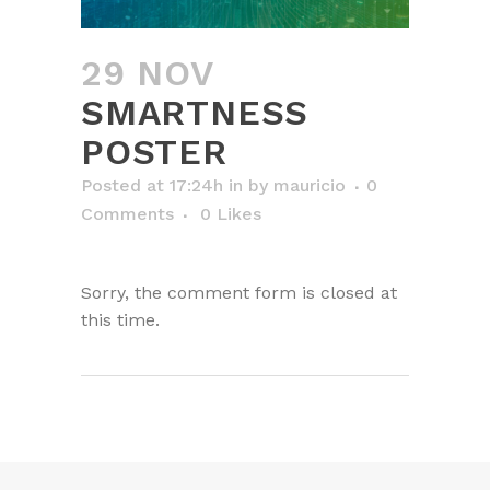
29 NOV
SMARTNESS
POSTER
Posted at 17:24h
in
by
mauricio
0
Comments
0
Likes
Sorry, the comment form is closed at
this time.