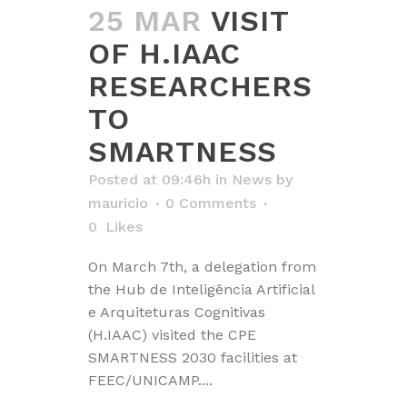
25 MAR
VISIT
OF H.IAAC
RESEARCHERS
TO
SMARTNESS
Posted at 09:46h
in
News
by
mauricio
0 Comments
0
Likes
On March 7th, a delegation from
the Hub de Inteligência Artificial
e Arquiteturas Cognitivas
(H.IAAC) visited the CPE
SMARTNESS 2030 facilities at
FEEC/UNICAMP....