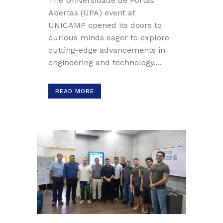
The Universidade de Portas
Abertas (UPA) event at
UNICAMP opened its doors to
curious minds eager to explore
cutting-edge advancements in
engineering and technology....
READ MORE