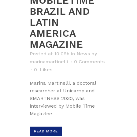
MOBILETIME
BRAZIL AND
LATIN
AMERICA
MAGAZINE
Posted at 10:09h
in
News
by
marinamartinelli
0 Comments
0
Likes
Marina Martinelli, a doctoral
researcher at Unicamp and
SMARTNESS 2030, was
interviewed by Mobile Time
Magazine....
READ MORE