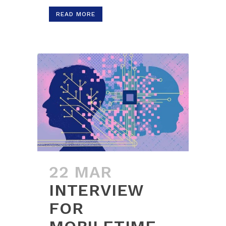
READ MORE
22 MAR
INTERVIEW
FOR