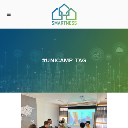
#UNICAMP TAG