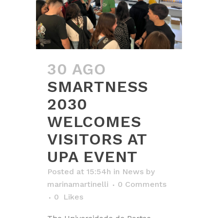
30 AGO
SMARTNESS
2030
WELCOMES
VISITORS AT
UPA EVENT
Posted at 15:54h
in
News
by
marinamartinelli
0 Comments
0
Likes