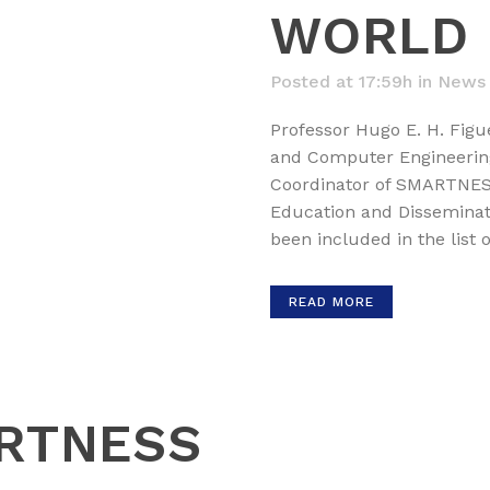
WORLD
Posted at 17:59h
in
News
Professor Hugo E. H. Figue
and Computer Engineerin
Coordinator of SMARTNESS,
Education and Disseminati
been included in the list o
READ MORE
RTNESS