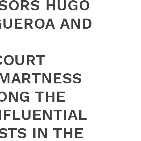
SORS HUGO
IGUEROA AND
COURT
MARTNESS
ONG THE
NFLUENTIAL
STS IN THE