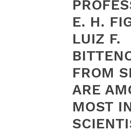
PROFES
E. H. F
LUIZ F.
BITTEN
FROM S
ARE AM
MOST I
SCIENTI