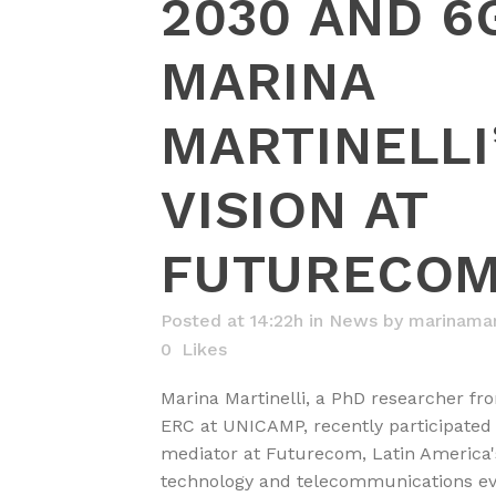
2030 AND 6
MARINA
MARTINELLI
VISION AT
FUTURECO
Posted at 14:22h
in
News
by
marinamart
0
Likes
Marina Martinelli, a PhD researcher 
ERC at UNICAMP, recently participated
mediator at Futurecom, Latin America's
technology and telecommunications eve