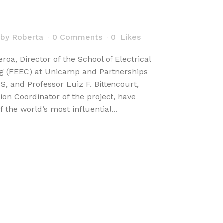
by
Roberta
0 Comments
0
Likes
roa, Director of the School of Electrical
g (FEEC) at Unicamp and Partnerships
 and Professor Luiz F. Bittencourt,
on Coordinator of the project, have
f the world’s most influential...