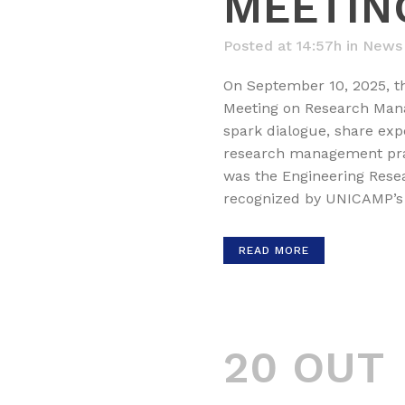
MEETIN
Posted at 14:57h
in
News
On September 10, 2025, 
Meeting on Research Mana
spark dialogue, share exp
research management pract
was the Engineering Res
recognized by UNICAMP’s 
READ MORE
20 OUT