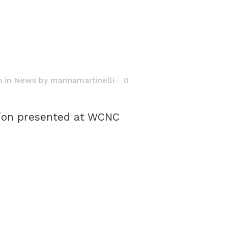
h
in
News
by
marinamartinelli
0
ion presented at WCNC