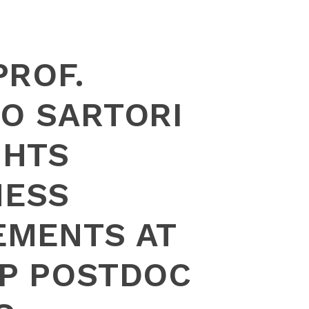
PROF.
O SARTORI
GHTS
NESS
EMENTS AT
P POSTDOC