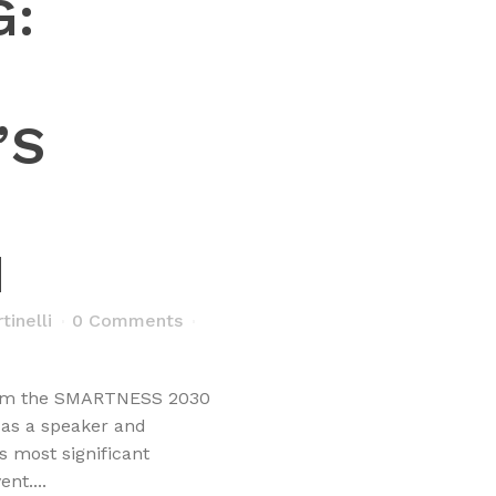
G:
’S
M
inelli
0 Comments
from the SMARTNESS 2030
 as a speaker and
 most significant
nt....