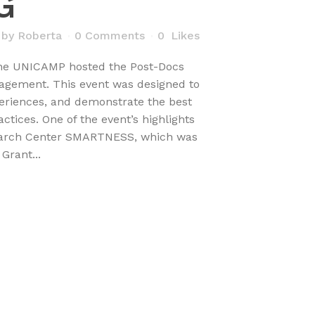
G
by
Roberta
0 Comments
0
Likes
the UNICAMP hosted the Post-Docs
gement. This event was designed to
eriences, and demonstrate the best
ices. One of the event’s highlights
earch Center SMARTNESS, which was
Grant...