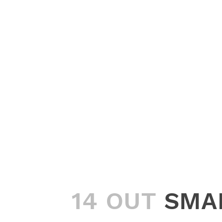
14 OUT
SMA