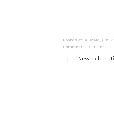
Posted at 06 maio, 08:37
Comments
0
Likes
New publicat