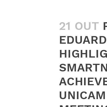
21 OUT
EDUARD
HIGHLI
SMART
ACHIEV
UNICAM